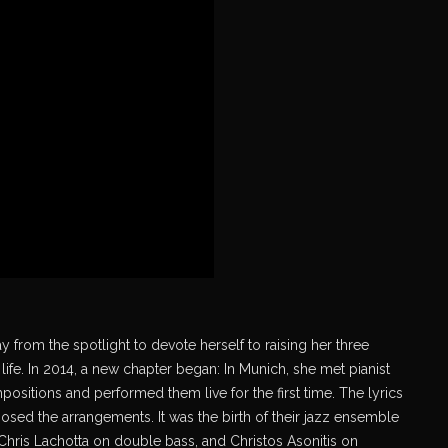
y from the spotlight to devote herself to raising her three
life. In 2014, a new chapter began: In Munich, she met pianist
ositions and performed them live for the first time. The lyrics
ed the arrangements. It was the birth of their jazz ensemble
 Chris Lachotta on double bass, and Christos Asonitis on