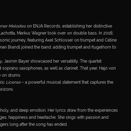
mer Melodies
on ENJA Records, establishing her distinctive
is Lachotta, Markus Wagner took over on double bass. In 2018,
h sonic journey, featuring Axel Schlosser on trumpet and Céline
ian Brandl joined the band, adding trumpet and flugelhorn to
y
, Jasmin Bayer showcased her versatility. The quartet
 soprano saxophones, as well as clarinet. That year, Hajo von
e on drums.
tic License
– a powerful musical statement that captures the
orizons.
ncholy, and deep emotion. Her lyrics draw from the experiences
nges, happiness and heartache. She sings with passion and
ingers long after the song has ended.