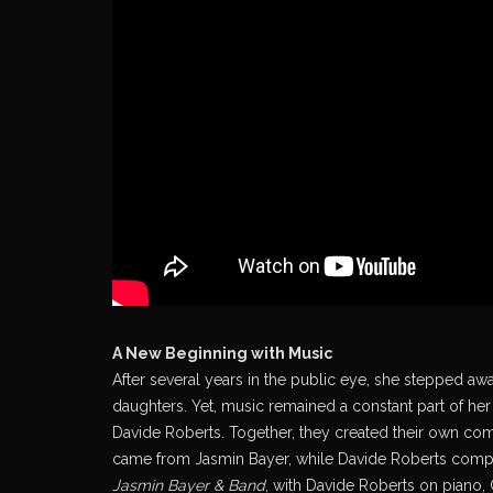
A New Beginning with Music
After several years in the public eye, she stepped awa
daughters. Yet, music remained a constant part of her 
Davide Roberts. Together, they created their own comp
came from Jasmin Bayer, while Davide Roberts compos
Jasmin Bayer & Band
, with Davide Roberts on piano,