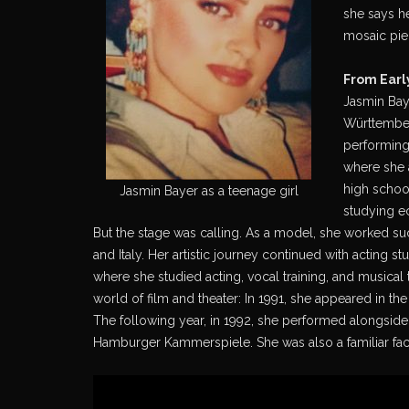
she says h
mosaic piec
From Earl
Jasmin Bay
Württember
performing
where she a
high school
Jasmin Bayer as a teenage girl
studying e
But the stage was calling. As a model, she worked su
and Italy. Her artistic journey continued with acting s
where she studied acting, vocal training, and musical
world of film and theater: In 1991, she appeared in t
The following year, in 1992, she performed alongsid
Hamburger Kammerspiele. She was also a familiar face