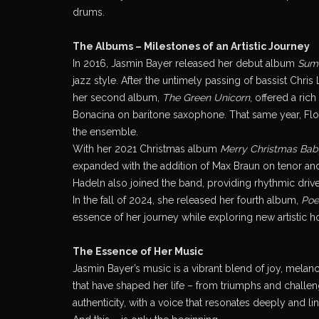
drums.
The Albums – Milestones of an Artistic Journey
In 2016, Jasmin Bayer released her debut album
Sum
jazz style. After the untimely passing of bassist Chr
her second album,
The Green Unicorn
, offered a ric
Bonacina on baritone saxophone. That same year, Flor
the ensemble.
With her 2021 Christmas album
Merry Christmas Bab
expanded with the addition of Max Braun on tenor and
Hadeln also joined the band, providing rhythmic driv
In the fall of 2024, she released her fourth album,
Poe
essence of her journey while exploring new artistic h
The Essence of Her Music
Jasmin Bayer’s music is a vibrant blend of joy, mela
that have shaped her life – from triumphs and challe
authenticity, with a voice that resonates deeply and l