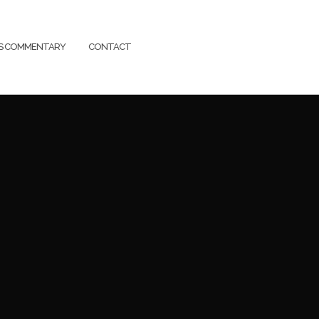
SS COMMENTARY
CONTACT