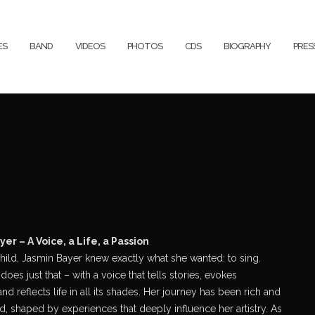
ES
BAND
VIDEOS
PHOTOS
CDS
BIOGRAPHY
PRE
er – A Voice, a Life, a Passion
hild, Jasmin Bayer knew exactly what she wanted: to sing.
does just that – with a voice that tells stories, evokes
nd reflects life in all its shades. Her journey has been rich and
d, shaped by experiences that deeply influence her artistry. As