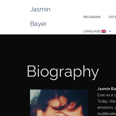
Skip
Jasmin
to
content
PROGRAMS
DAT
Bayer
LANGUAGE:
Biography
Jasmin Bay
Even as a c
Today, she 
emotions, a
multifacete