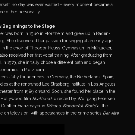
erself, no day was ever wasted – every moment became a
e of her personality.
y Beginnings to the Stage
er was born in 1960 in Pforzheim and grew up in Baden-
g. She discovered her passion for singing at an early age,
 in the choir of Theodor-Heuss-Gymnasium in Mühlacker,
lso received her first vocal training. After graduating from
 in 1979, she initially chose a different path and began
conomics in Pforzheim.
ccessfully for agencies in Germany, the Netherlands, Spain,
tudies at the renowned Lee Strasberg Institute in Los Angeles,
 theater from 1989 onward. Soon, she found her place in the
he Hollywood film
Shattered
, directed by Wolfgang Petersen.
e Günther Franzmayer in
What a Wonderful World
at the
 on television, with appearances in the crime series
Der Alte
.