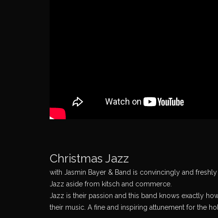
Christmas Jazz
with Jasmin Bayer & Band is convincingly and freshly i
Jazz aside from kitsch and commerce.
Jazz is their passion and this band knows exactly how
their music. A fine and inspiring attunement for the h