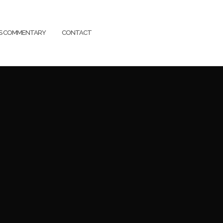
SS COMMENTARY
CONTACT