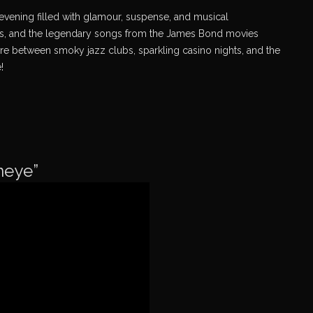
evening filled with glamour, suspense, and musical
inals, and the legendary songs from the James Bond movies
e between smoky jazz clubs, sparkling casino nights, and the
!
neye”