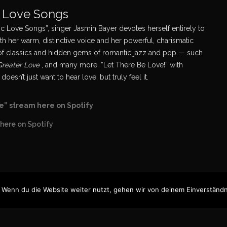
c Love Songs
 Love Songs”, singer Jasmin Bayer devotes herself entirely to
th her warm, distinctive voice and her powerful, charismatic
ns of classics and hidden gems of romantic jazz and pop — such
 Greater Love
, and many more. “Let There Be Love!” with
n’t just want to hear love, but truly feel it.
e” stream here on Spotify
here on Spotify
 Wenn du die Website weiter nutzt, gehen wir von deinem Einverständn
n Bayer, 2025