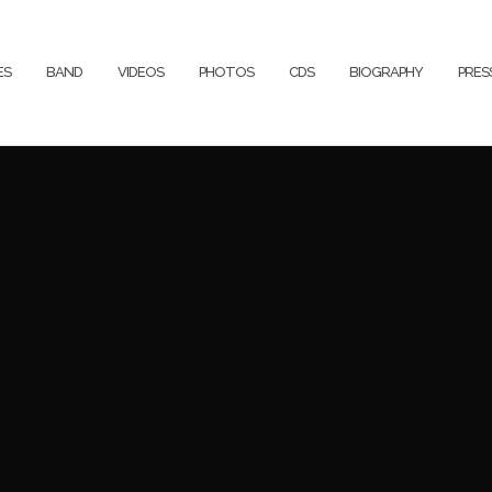
ES
BAND
VIDEOS
PHOTOS
CDS
BIOGRAPHY
PRE