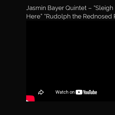
Jasmin Bayer Quintet – “Sleigh 
Here” “Rudolph the Rednosed 