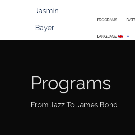
Skip
Jasmin
to
content
PROGRAMS
DAT
Bayer
LANGUAGE:
Programs
From Jazz To James Bond