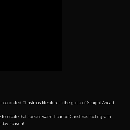
nterpreted Christmas literature in the guise of Straight Ahead
 to create that special warm-hearted Christmas feeling with
oliday season!