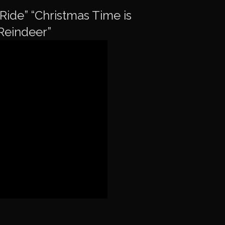
Ride” “Christmas Time is
Reindeer”