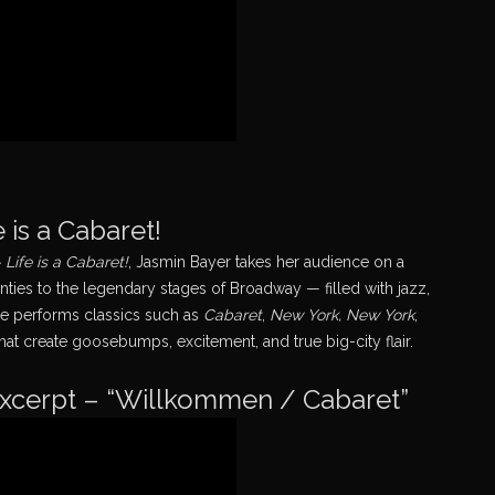
 is a Cabaret!
Life is a Cabaret!
, Jasmin Bayer takes her audience on a
ies to the legendary stages of Broadway — filled with jazz,
he performs classics such as
Cabaret
,
New York, New York
,
hat create goosebumps, excitement, and true big-city flair.
excerpt – “Willkommen / Cabaret”