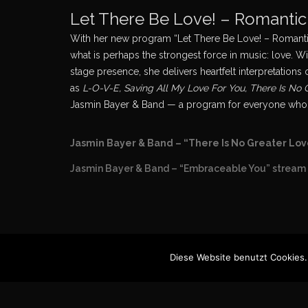
Let There Be Love! – Romanti
With her new program “Let There Be Love! – Romantic
what is perhaps the strongest force in music: love. Wi
stage presence, she delivers heartfelt interpretatio
as
L-O-V-E, Saving All My Love For You, There Is No
Jasmin Bayer & Band — a program for everyone who does
Jasmin Bayer & Band – “There Is No Greater Lov
Jasmin Bayer & Band – “Embraceable You” stream 
Diese Website benutzt Cookies.
Imprint
© Jasmi