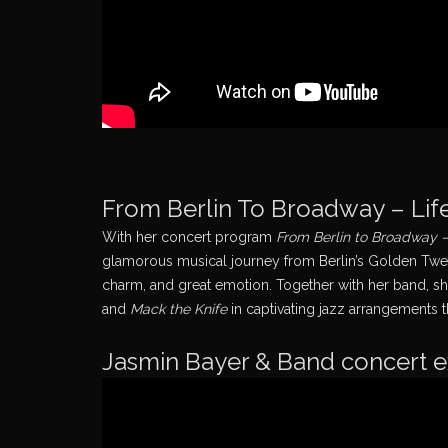
From Berlin To Broadway – Life
With her concert program
From Berlin to Broadway – 
glamorous musical journey from Berlin’s Golden Twent
charm, and great emotion. Together with her band, s
and
Mack the Knife
in captivating jazz arrangements t
Jasmin Bayer & Band concert 