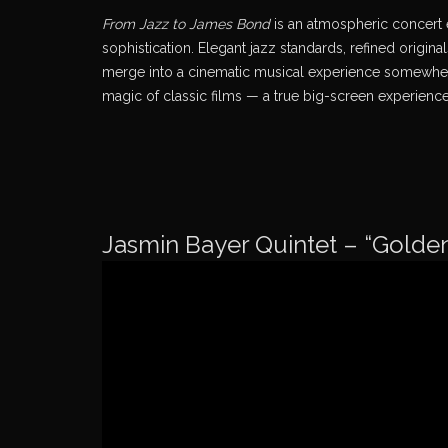
From Jazz to James Bond
is an atmospheric concert 
sophistication. Elegant jazz standards, refined orig
merge into a cinematic musical experience somewher
magic of classic films — a true big-screen experience
Jasmin Bayer Quintet – “Golde