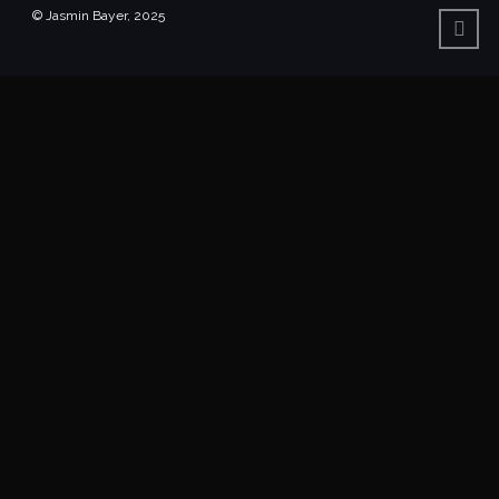
© Jasmin Bayer, 2025