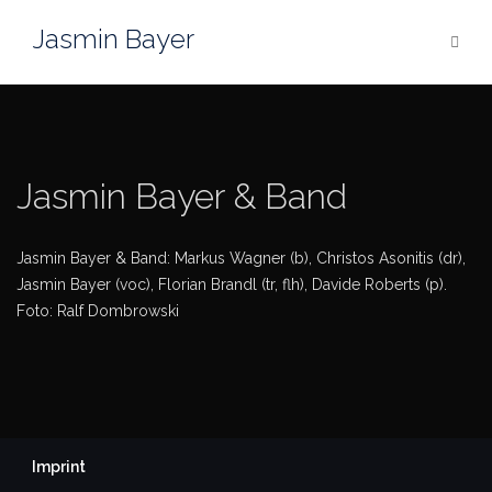
Skip
Jasmin Bayer
to
content
Jasmin Bayer & Band
Jasmin Bayer & Band: Markus Wagner (b), Christos Asonitis (dr),
Jasmin Bayer (voc), Florian Brandl (tr, flh), Davide Roberts (p).
Foto: Ralf Dombrowski
Imprint