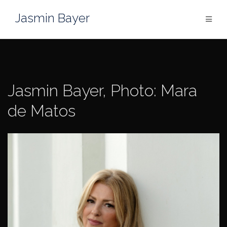
Skip
Jasmin Bayer
to
content
Jasmin Bayer, Photo: Mara
de Matos