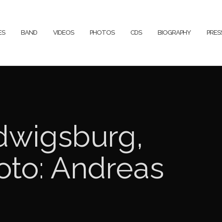
ES
BAND
VIDEOS
PHOTOS
CDS
BIOGRAPHY
PRE
dwigsburg,
oto: Andreas