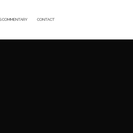
SS COMMENTARY
CONTACT